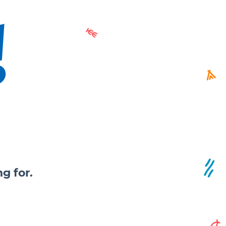
!
g for.