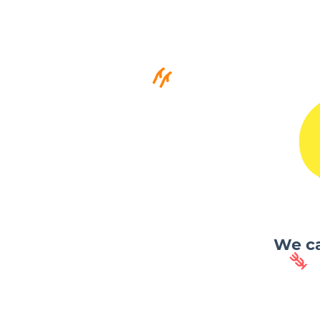
We ca